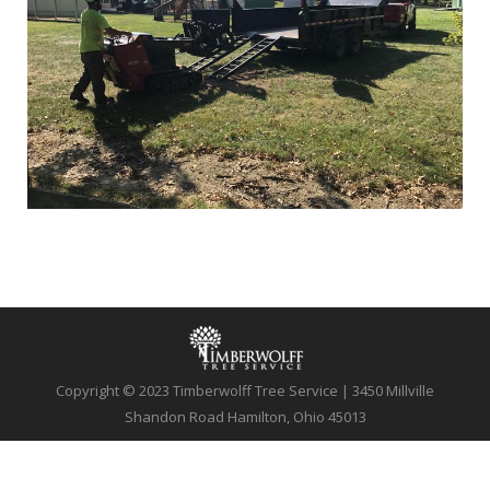
Copyright © 2023 Timberwolff Tree Service | 3450 Millville
Shandon Road Hamilton, Ohio 45013