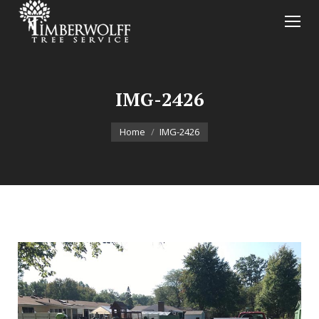
IMG-2426
You are here:
Home
IMG-2426