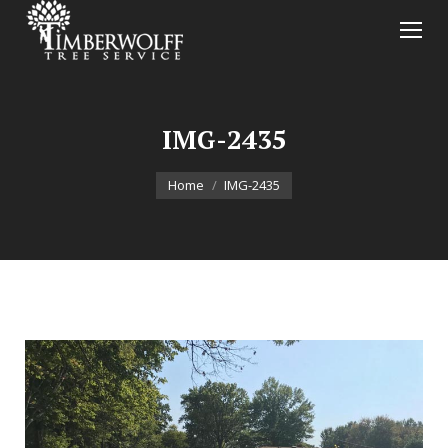
IMG-2435
You are here:
Home
IMG-2435