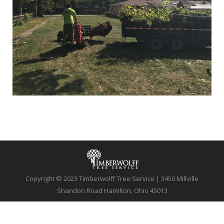
Copyright © 2023 Timberwolff Tree Service | 3450 Millville
Shandon Road Hamilton, Ohio 45013