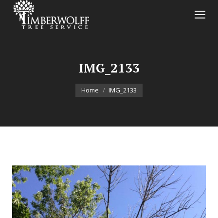
IMG_2133
You are here:
Home
IMG_2133